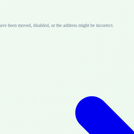
have been moved, disabled, or the address might be incorrect.