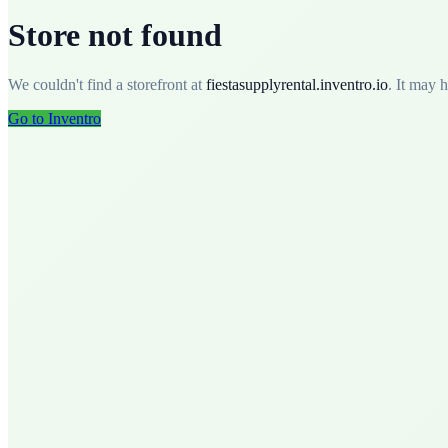
Store not found
We couldn't find a storefront at
fiestasupplyrental
.
inventro.io
. It may 
Go to Inventro